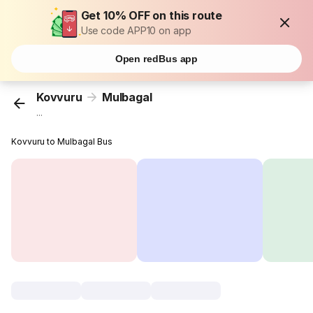
Get 10% OFF on this route
Use code APP10 on app
Open redBus app
Kovvuru
Mulbagal
...
Kovvuru to Mulbagal Bus