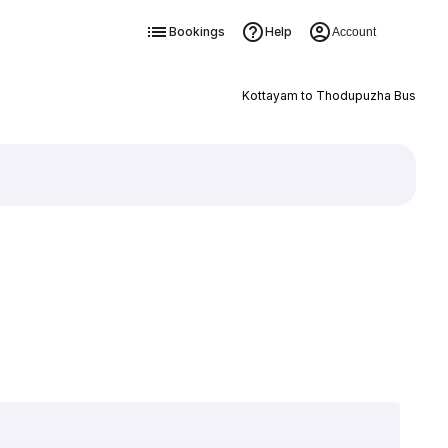
Bookings
Help
Account
Kottayam to Thodupuzha Bus