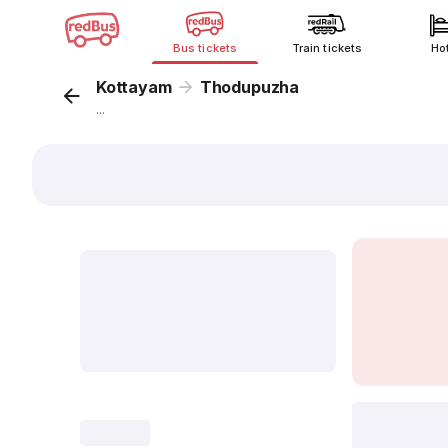
Bus tickets
Train tickets
Ho
Kottayam
Thodupuzha
...