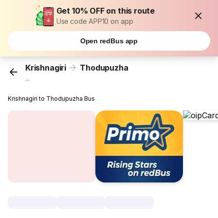
Get 10% OFF on this route
Use code APP10 on app
Open redBus app
Krishnagiri
Thodupuzha
...
Krishnagiri to Thodupuzha Bus