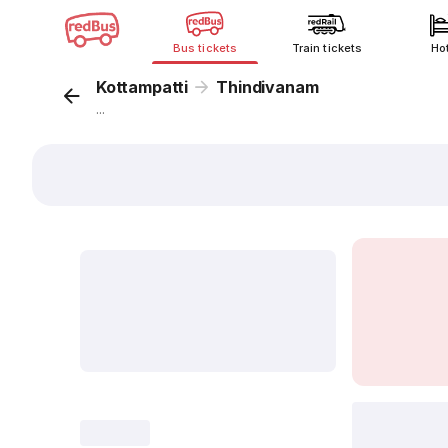
Bus tickets
Train tickets
Ho
Kottampatti
Thindivanam
...