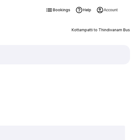
Bookings
Help
Account
Kottampatti to Thindivanam Bus