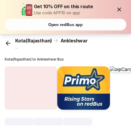
Get 10% OFF on this route
Use code APP10 on app
Open redBus app
Kota(Rajasthan)
Ankleshwar
...
Kota(Rajasthan) to Ankleshwar Bus