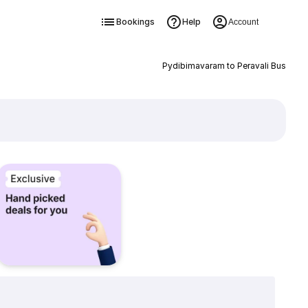
Bookings
Help
Account
Pydibimavaram to Peravali Bus