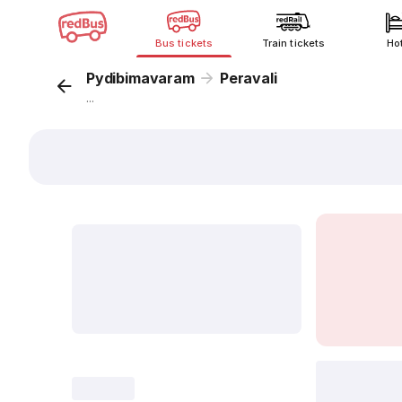
Bus tickets
Train tickets
Ho
Pydibimavaram
Peravali
...