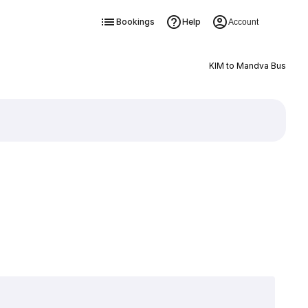
Bookings
Help
Account
KIM to Mandva Bus