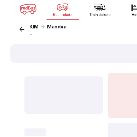
Bus tickets
Train tickets
Ho
KIM
Mandva
...