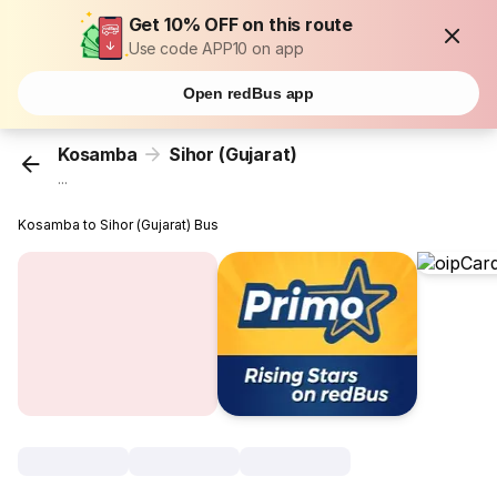
Get 10% OFF on this route
Use code APP10 on app
Open redBus app
Kosamba
Sihor (Gujarat)
...
Kosamba to Sihor (Gujarat) Bus