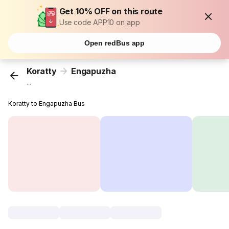
Get 10% OFF on this route
Use code APP10 on app
Open redBus app
Koratty
Engapuzha
...
Koratty to Engapuzha Bus