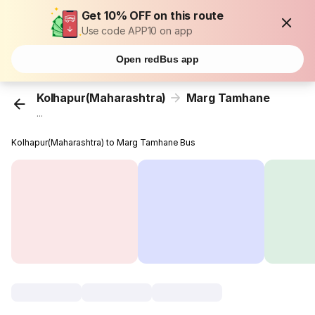
Get 10% OFF on this route
Use code APP10 on app
Open redBus app
Kolhapur(Maharashtra)
Marg Tamhane
...
Kolhapur(Maharashtra) to Marg Tamhane Bus