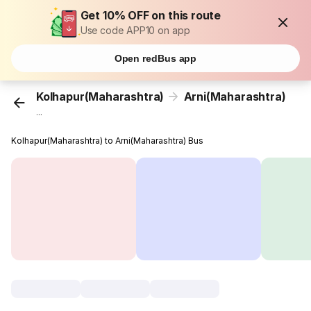
Get 10% OFF on this route
Use code APP10 on app
Open redBus app
Kolhapur(Maharashtra)
Arni(Maharashtra)
...
Kolhapur(Maharashtra) to Arni(Maharashtra) Bus