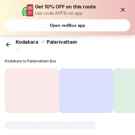
Get 10% OFF on this route
Use code APP10 on app
Open redBus app
Kodakara
Palarivattam
...
Kodakara to Palarivattam Bus