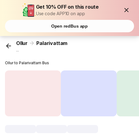
Get 10% OFF on this route
Use code APP10 on app
Open redBus app
Ollur
Palarivattam
...
Ollur to Palarivattam Bus