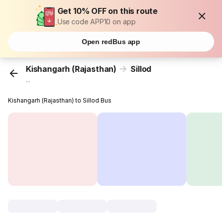
Get 10% OFF on this route
Use code APP10 on app
Open redBus app
Kishangarh (Rajasthan)
Sillod
...
Kishangarh (Rajasthan) to Sillod Bus