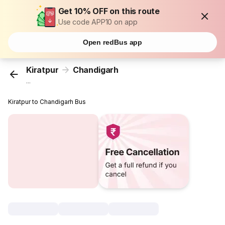
Get 10% OFF on this route
Use code APP10 on app
Open redBus app
Kiratpur
Chandigarh
...
Kiratpur to Chandigarh Bus