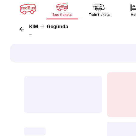
Bus tickets
Train tickets
Ho
KIM
Gogunda
...