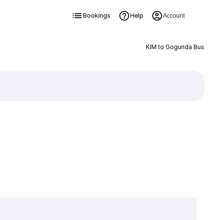
Bookings
Help
Account
KIM to Gogunda Bus