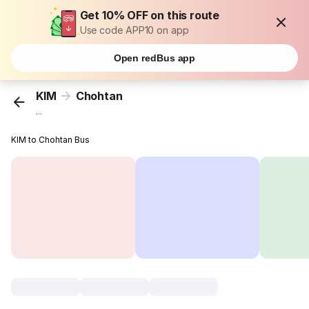
Get 10% OFF on this route
Use code APP10 on app
Open redBus app
KIM
Chohtan
...
KIM to Chohtan Bus