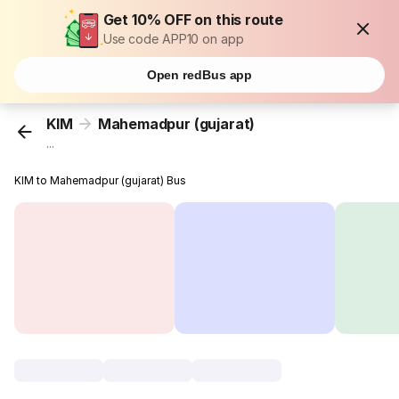
Get 10% OFF on this route
Use code APP10 on app
Open redBus app
KIM
Mahemadpur (gujarat)
...
KIM to Mahemadpur (gujarat) Bus