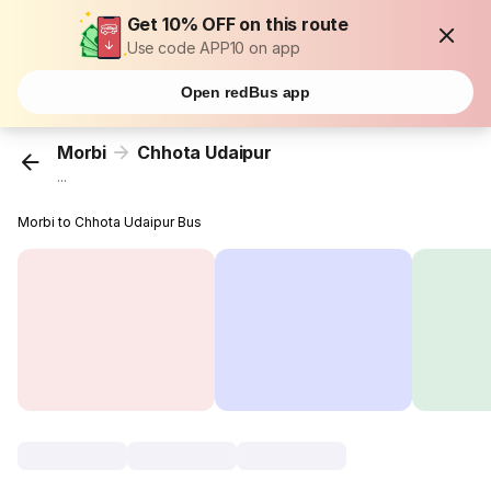
Get 10% OFF on this route
Use code APP10 on app
Open redBus app
Morbi
Chhota Udaipur
...
Morbi to Chhota Udaipur Bus