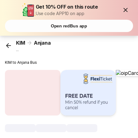
Get 10% OFF on this route
Use code APP10 on app
Open redBus app
KIM
Anjana
...
KIM to Anjana Bus