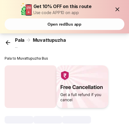
Get 10% OFF on this route
Use code APP10 on app
Open redBus app
Pala
Muvattupuzha
...
Pala to Muvattupuzha Bus