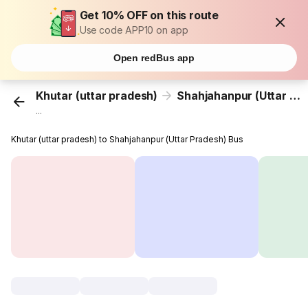
Get 10% OFF on this route
Use code APP10 on app
Open redBus app
Khutar (uttar pradesh)
Shahjahanpur (Uttar Pradesh)
...
Khutar (uttar pradesh) to Shahjahanpur (Uttar Pradesh) Bus