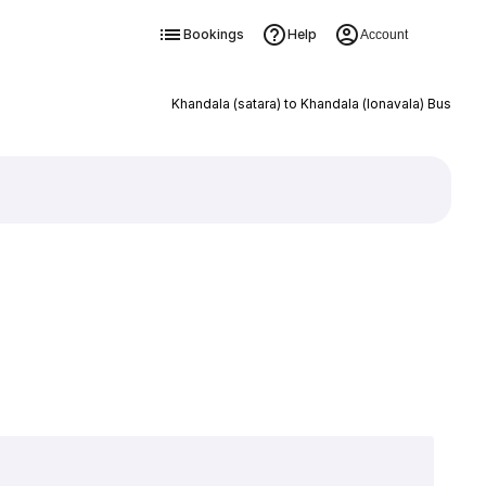
Bookings
Help
Account
Khandala (satara) to Khandala (lonavala) Bus