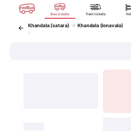
Bus tickets
Train tickets
Ho
Khandala (satara)
Khandala (lonavala)
...