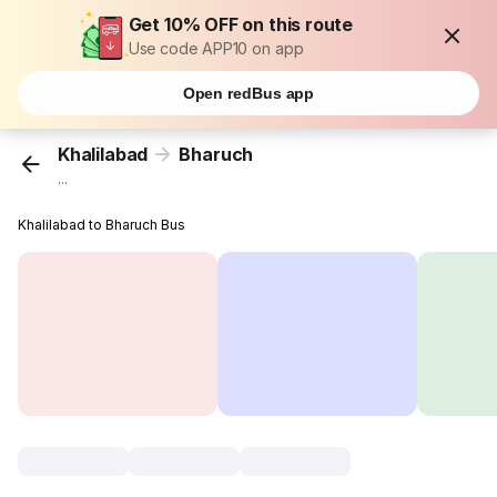
Get 10% OFF on this route
Use code APP10 on app
Open redBus app
Khalilabad
Bharuch
...
Khalilabad to Bharuch Bus