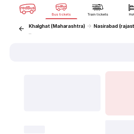
Bus tickets
Train tickets
Ho
Khalghat (Maharashtra)
Nasirabad (rajas
...