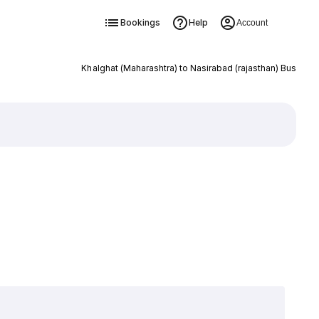
Bookings
Help
Account
Khalghat (Maharashtra) to Nasirabad (rajasthan) Bus