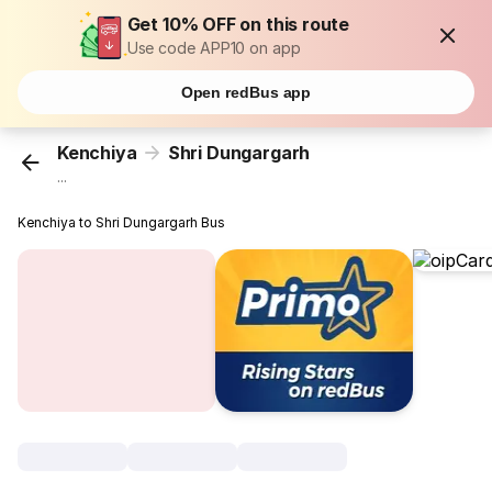
Get 10% OFF on this route
Use code APP10 on app
Open redBus app
Kenchiya
Shri Dungargarh
...
Kenchiya to Shri Dungargarh Bus