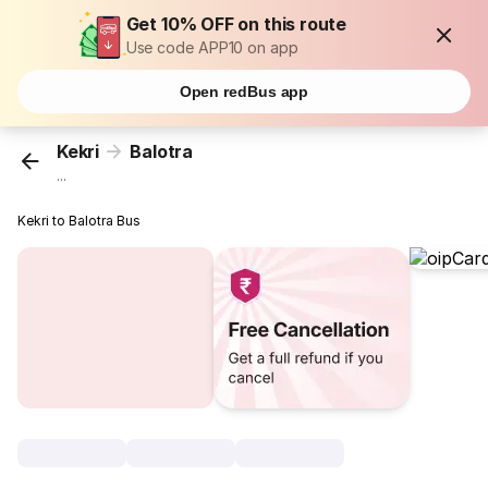
Get 10% OFF on this route
Use code APP10 on app
Open redBus app
Kekri
Balotra
...
Kekri to Balotra Bus