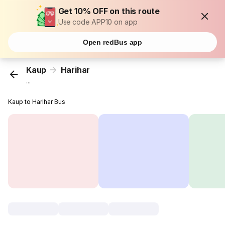
Get 10% OFF on this route
Use code APP10 on app
Open redBus app
Kaup
Harihar
...
Kaup to Harihar Bus