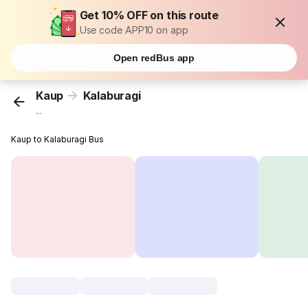
Get 10% OFF on this route
Use code APP10 on app
Open redBus app
Kaup
Kalaburagi
...
Kaup to Kalaburagi Bus