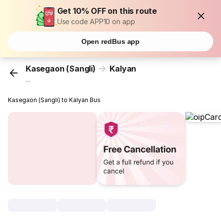
Get 10% OFF on this route
Use code APP10 on app
Open redBus app
Kasegaon (Sangli)
Kalyan
...
Kasegaon (Sangli) to Kalyan Bus