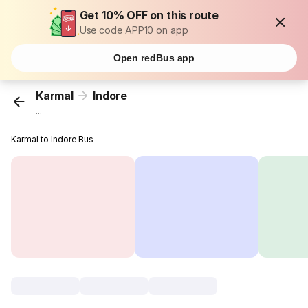
Get 10% OFF on this route
Use code APP10 on app
Open redBus app
Karmal
Indore
...
Karmal to Indore Bus