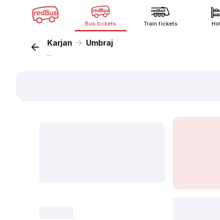
Bus tickets
Train tickets
Ho
Karjan
Umbraj
...