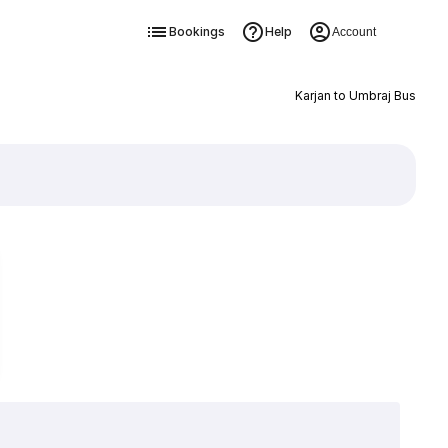
Bookings
Help
Account
Karjan to Umbraj Bus