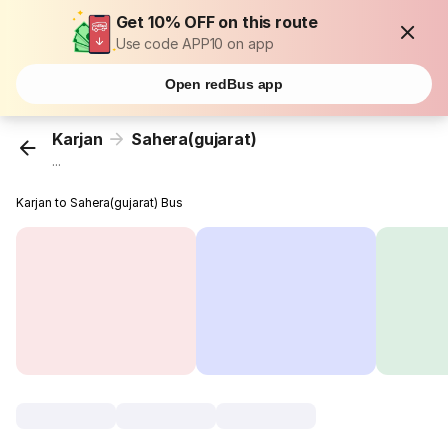
Get 10% OFF on this route
Use code APP10 on app
Open redBus app
Karjan
Sahera(gujarat)
...
Karjan to Sahera(gujarat) Bus