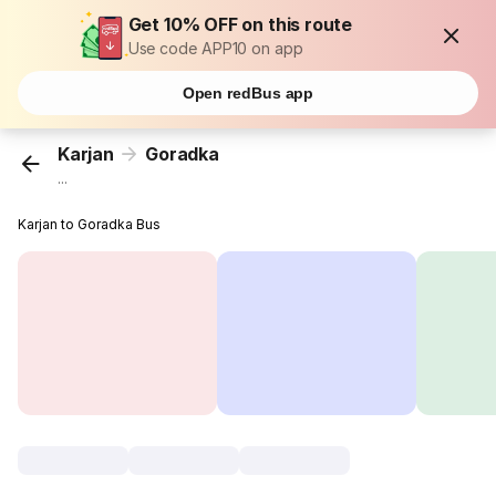
Get 10% OFF on this route
Use code APP10 on app
Open redBus app
Karjan
Goradka
...
Karjan to Goradka Bus