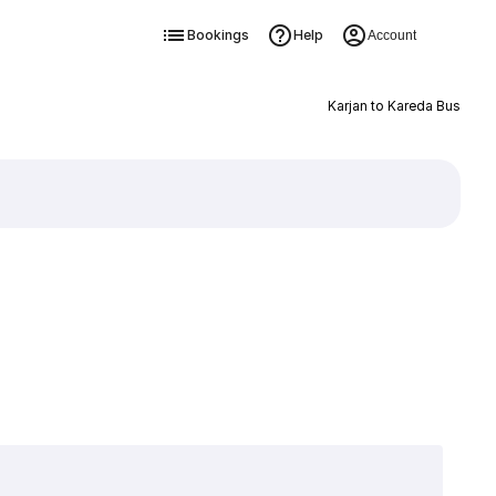
Bookings
Help
Account
Karjan to Kareda Bus