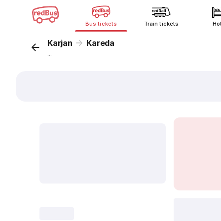
Bus tickets
Train tickets
Ho
Karjan
Kareda
...