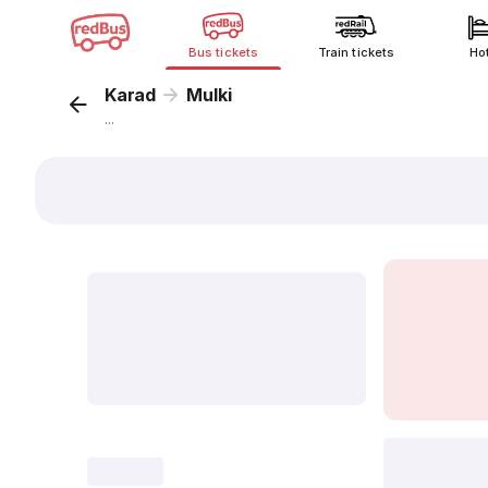
Bus tickets
Train tickets
Ho
Karad
Mulki
...