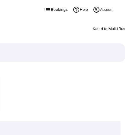
Bookings
Help
Account
Karad to Mulki Bus