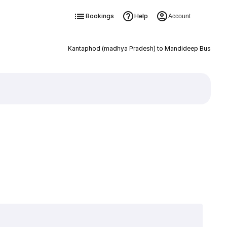
Bookings
Help
Account
Kantaphod (madhya Pradesh) to Mandideep Bus