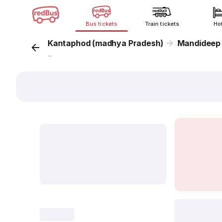
Bus tickets
Train tickets
Ho
Kantaphod (madhya Pradesh)
Mandideep
...