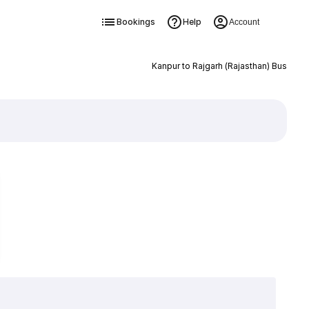
Bookings
Help
Account
Kanpur to Rajgarh (Rajasthan) Bus