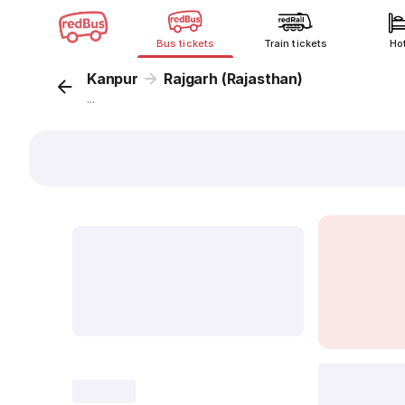
Bus tickets
Train tickets
Ho
Kanpur
Rajgarh (Rajasthan)
...