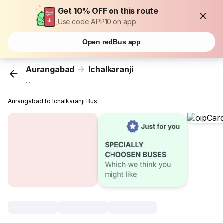
Get 10% OFF on this route
Use code APP10 on app
Open redBus app
Aurangabad
Ichalkaranji
...
Aurangabad to Ichalkaranji Bus