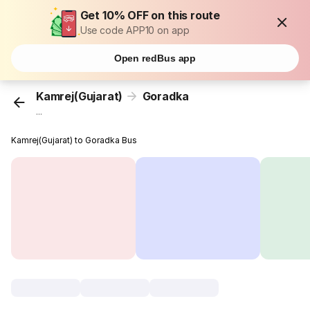
Get 10% OFF on this route
Use code APP10 on app
Open redBus app
Kamrej(Gujarat)
Goradka
...
Kamrej(Gujarat) to Goradka Bus