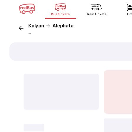
Bus tickets
Train tickets
Ho
Kalyan
Alephata
...