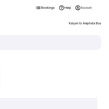
Bookings
Help
Account
Kalyan to Alephata Bus