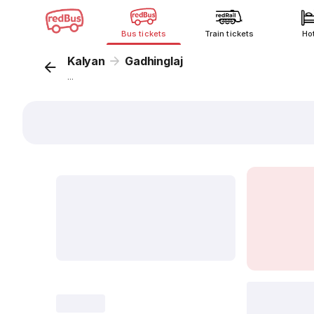
Bus tickets
Train tickets
Ho
Kalyan
Gadhinglaj
...