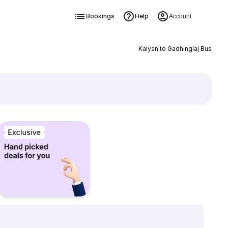
Bookings
Help
Account
Kalyan to Gadhinglaj Bus