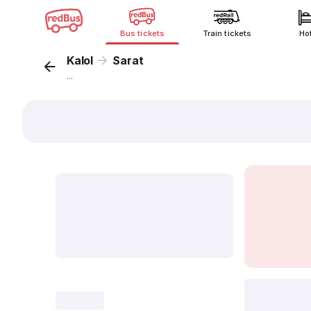
Bus tickets
Train tickets
Ho
Kalol
Sarat
...