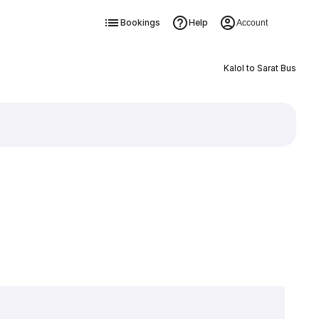
Bookings
Help
Account
Kalol to Sarat Bus