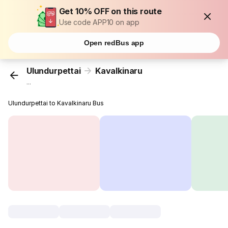
Get 10% OFF on this route
Use code APP10 on app
Open redBus app
Ulundurpettai
Kavalkinaru
...
Ulundurpettai to Kavalkinaru Bus