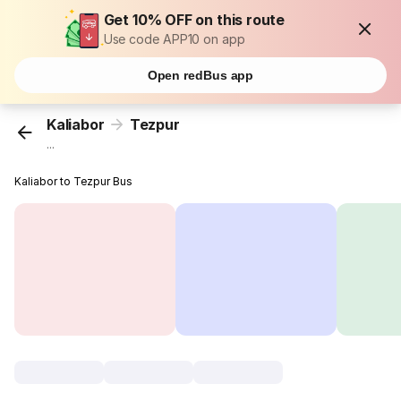
Get 10% OFF on this route
Use code APP10 on app
Open redBus app
Kaliabor
Tezpur
...
Kaliabor to Tezpur Bus