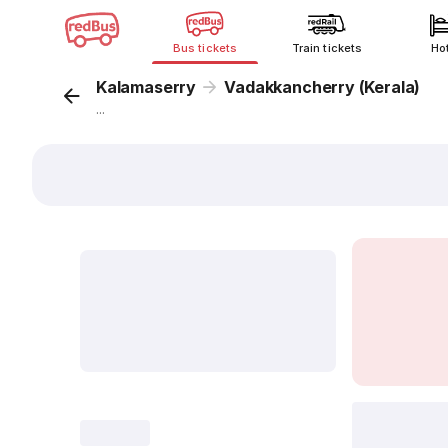
Bus tickets
Train tickets
Ho
Kalamaserry
Vadakkancherry (Kerala)
...