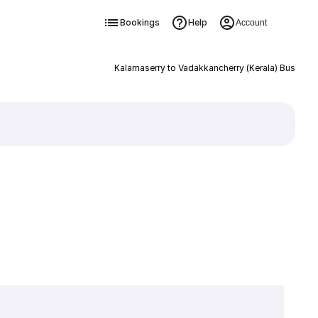
Bookings
Help
Account
Kalamaserry to Vadakkancherry (Kerala) Bus