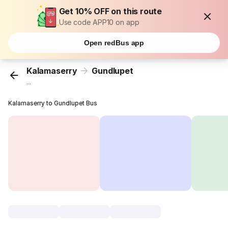
Get 10% OFF on this route
Use code APP10 on app
Open redBus app
Kalamaserry
Gundlupet
...
Kalamaserry to Gundlupet Bus