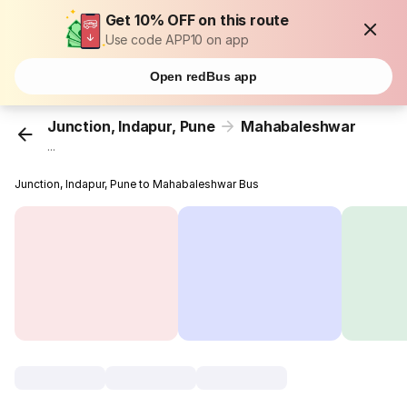
Get 10% OFF on this route
Use code APP10 on app
Open redBus app
Junction, Indapur, Pune
Mahabaleshwar
...
Junction, Indapur, Pune to Mahabaleshwar Bus