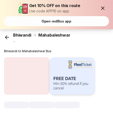
Get 10% OFF on this route
Use code APP10 on app
Open redBus app
Bhiwandi
Mahabaleshwar
...
Bhiwandi to Mahabaleshwar Bus