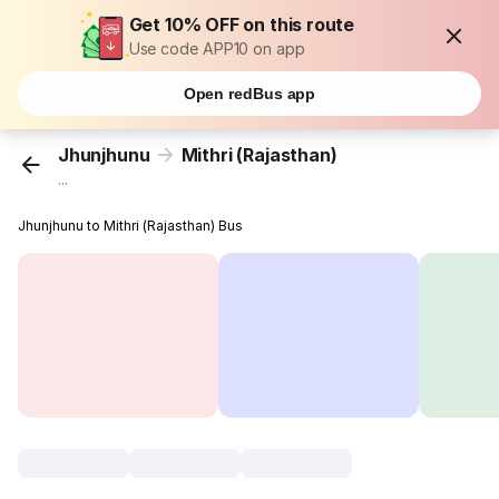
Get 10% OFF on this route
Use code APP10 on app
Open redBus app
Jhunjhunu
Mithri (Rajasthan)
...
Jhunjhunu to Mithri (Rajasthan) Bus